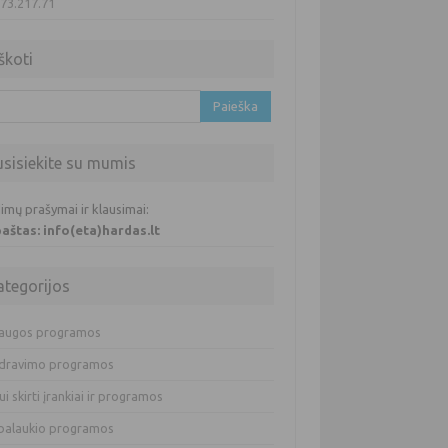
.73.217.71
škoti
oti:
usisiekite su mumis
imų prašymai ir klausimai:
 paštas: info(eta)hardas.lt
ategorijos
augos programos
dravimo programos
ui skirti įrankiai ir programos
balaukio programos