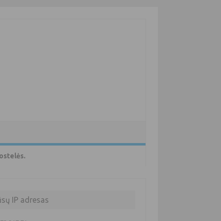
ostelės.
ūsų IP adresas