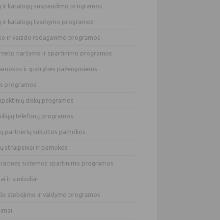
lų ir katalogų suspaudimo programos
lų ir katalogų tvarkymo programos
so ir vaizdo redagavimo programos
erneto naršymo ir spartinimo programos
pamokos ir gudrybės pažengusiems
os programos
paktinių diskų programos
iliųjų telefonų programos
ų partnerių sukurtos pamokos
ų straipsniai ir pamokos
racinės sistemos spartinimo programos
tai ir simboliai
klo stebėjimo ir valdymo programos
dimai