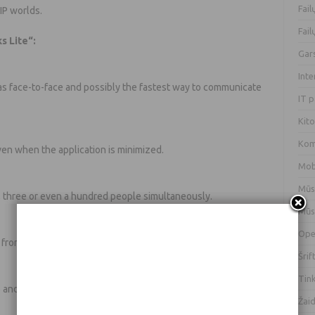
Fai
IP worlds.
Fai
s Lite“:
Gar
Int
 as face-to-face and possibly the fastest way to communicate
IT 
Kit
Kom
 even when the application is minimized.
Mob
Mūs
, three or even a hundred people simultaneously.
Mūs
Ope
from the voice history.
Šrif
Tin
 and the program takes up little system resources and
Žai