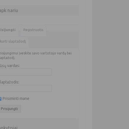
apk nariu
isijungti
Registruotis
kurti slaptažodį
risijungimui įveskite savo vartotojo vardą bei
laptažodį.
ūsų vardas:
laptažodis:
Prisiminti mane
ankytojai