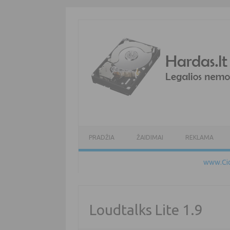
Pereiti prie turinio
PRADŽIA
ŽAIDIMAI
REKLAMA
www.Cid
Loudtalks Lite 1.9