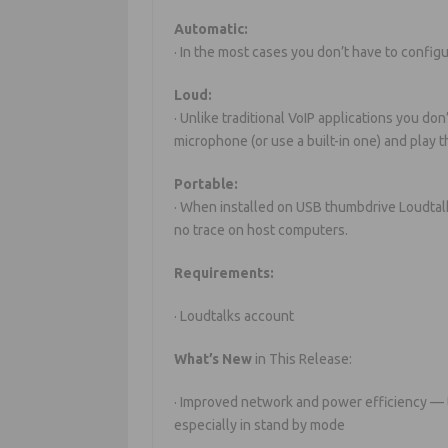
Automatic:
· In the most cases you don’t have to config
Loud:
· Unlike traditional VoIP applications you do
microphone (or use a built-in one) and play
Portable:
· When installed on USB thumbdrive Loudtalk
no trace on host computers.
Requirements:
· Loudtalks account
What’s New
in This Release:
· Improved network and power efficiency —
especially in stand by mode