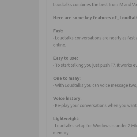
Loudtalks combines the best from IM and Vo
Here are some key features of „Loudtalk
Fast:
· Loudtalks conversations are nearly as fast
online.
Easy to use:
· To start talking you just push F7. It works
One to many:
· With Loudtalks you can voice message two
Voice history:
· Re-play your conversations when you want 
Lightweight:
· Loudtalks setup for Windows is under 2 Mb
memory