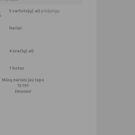
5 vartotojų(-ai)
prisijungę:
Nariai:
4 svečių(-ai)
1 botas
Mūsų nariais jau tapo
15191
žmonės!