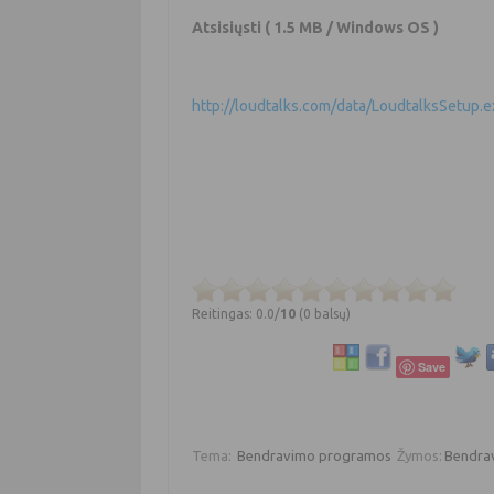
Atsisiųsti
( 1.5 MB / Windows OS )
http://loudtalks.com/data/LoudtalksSetup.e
Reitingas: 0.0/
10
(0 balsų)
Save
Tema:
Bendravimo programos
Žymos:
Bendra