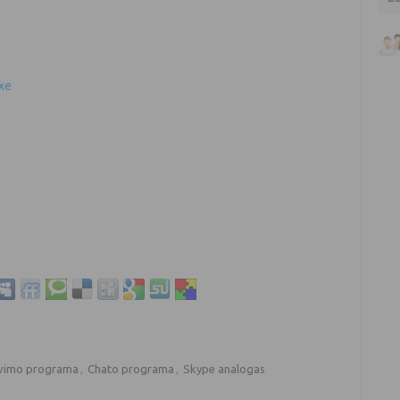
xe
vimo programa
,
Chato programa
,
Skype analogas