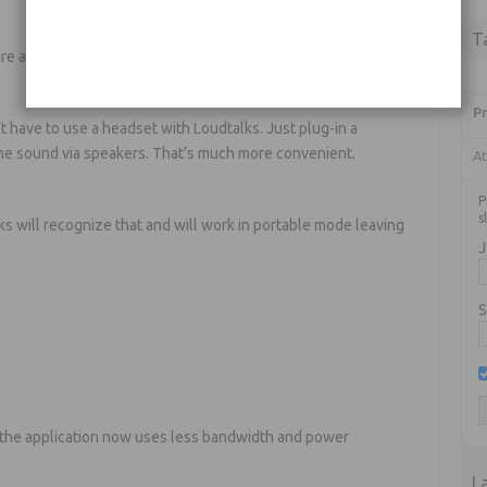
T
ure anything to start using Loudtalks
Pr
n’t have to use a headset with Loudtalks. Just plug-in a
 the sound via speakers. That’s much more convenient.
At
P
s
s will recognize that and will work in portable mode leaving
J
S
 the application now uses less bandwidth and power
L