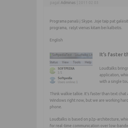
pagal
Adminas
|
2011 02 03
Programa panaši į Skype. Joje taip pat galėsit
programa, rašyt vienas kitam bei kalbėtis.
English
It’s faster 
Loudtalks brings
application, whi
with a single to
Think walkie talkie. It’s faster than text cha
Windows right now, but we are working hard t
phone.
Loudtalks is based on p2p-architecture, whic
for real-time communication over low-bandw