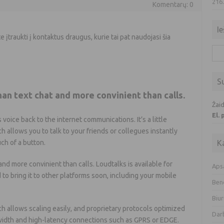
216
Komentarų: 0
Ie
e įtraukti į kontaktus draugus, kurie tai pat naudojasi šia
Iešk
S
than text chat and more convinient than calls.
Žaid
El.
 voice back to the internet communications. It’s a little
ch allows you to talk to your friends or collegues instantly
uch of a button.
K
t and more convinient than calls. Loudtalks is available for
Aps
o bring it to other platforms soon, including your mobile
Ben
Biur
h allows scaling easily, and proprietary protocols optimized
Dar
idth and high-latency connections such as GPRS or EDGE.