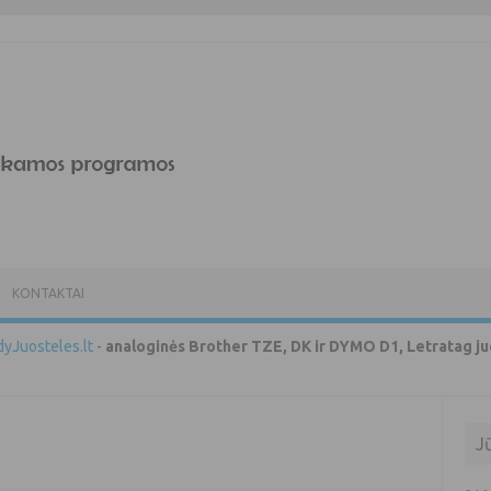
KONTAKTAI
yJuosteles.lt
-
analoginės Brother TZE, DK ir DYMO D1, Letratag ju
J