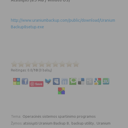
http://www.uraniumbackup.com/public/download/Uranium
Backup8setup.exe
Reitingas: 0.0/
10
(0 balsų)
Save
Tema:
Operacinės sistemos spartinimo programos
Žymos:
atsisiųsti Uranium Backup 8
,
backup utility
,
Uranium