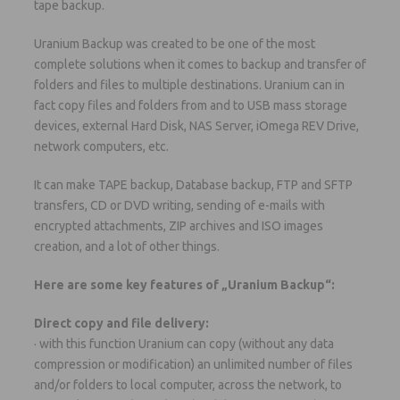
tape backup.
Uranium Backup was created to be one of the most
complete solutions when it comes to backup and transfer of
folders and files to multiple destinations. Uranium can in
fact copy files and folders from and to USB mass storage
devices, external Hard Disk, NAS Server, iOmega REV Drive,
network computers, etc.
It can make TAPE backup, Database backup, FTP and SFTP
transfers, CD or DVD writing, sending of e-mails with
encrypted attachments, ZIP archives and ISO images
creation, and a lot of other things.
Here are some key features of „Uranium Backup“:
Direct copy and file delivery:
· with this function Uranium can copy (without any data
compression or modification) an unlimited number of files
and/or folders to local computer, across the network, to