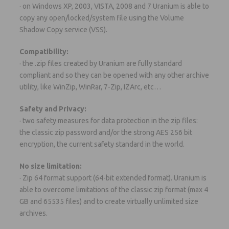
· on Windows XP, 2003, VISTA, 2008 and 7 Uranium is able to
copy any open/locked/system file using the Volume
Shadow Copy service (VSS).
Compatibility:
· the .zip files created by Uranium are fully standard
compliant and so they can be opened with any other archive
utility, like WinZip, WinRar, 7-Zip, IZArc, etc…
Safety and Privacy:
· two safety measures for data protection in the zip files:
the classic zip password and/or the strong AES 256 bit
encryption, the current safety standard in the world.
No size limitation:
· Zip 64 format support (64-bit extended format). Uranium is
able to overcome limitations of the classic zip format (max 4
GB and 65535 files) and to create virtually unlimited size
archives.