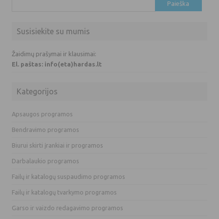
Ieškoti:
Susisiekite su mumis
Žaidimų prašymai ir klausimai:
El. paštas: info(eta)hardas.lt
Kategorijos
Apsaugos programos
Bendravimo programos
Biurui skirti įrankiai ir programos
Darbalaukio programos
Failų ir katalogų suspaudimo programos
Failų ir katalogų tvarkymo programos
Garso ir vaizdo redagavimo programos