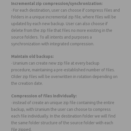
Incremental zip compression/synchronization:
· For each destination, user can choose if compress files and
folders in a unique incremental zip file, where files will be
updated by each new backup. User can also choose if
delete from the zip file that files no more existing in the
source folders. To all intents and purposes a
synchronization with integrated compression.
Maintain old backups:
· Uranium can create new zip file at every backup
procedure, maintaining a pre-established number of files.
Older zip files will be overwritten in rotation depending on
the creation date.
Compression of files individually:
· instead of create an unique zip file containing the entire
backup, with Uranium the user can choose to compress
each file individually. In the destination folder we will find
the same folder structure of the source folder with each
file zipped.