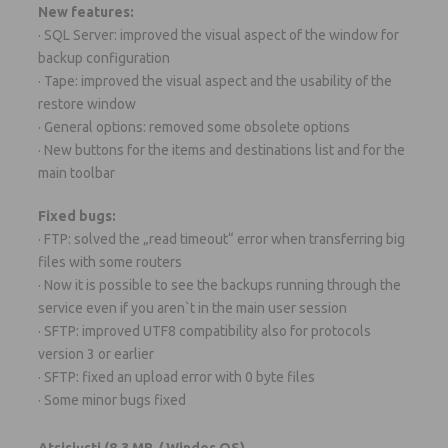
New features:
· SQL Server: improved the visual aspect of the window for
backup configuration
· Tape: improved the visual aspect and the usability of the
restore window
· General options: removed some obsolete options
· New buttons for the items and destinations list and for the
main toolbar
Fixed bugs:
· FTP: solved the „read timeout“ error when transferring big
files with some routers
· Now it is possible to see the backups running through the
service even if you aren`t in the main user session
· SFTP: improved UTF8 compatibility also for protocols
version 3 or earlier
· SFTP: fixed an upload error with 0 byte files
· Some minor bugs fixed
Atsisiųsti
(8.3 MB / Windos OS)