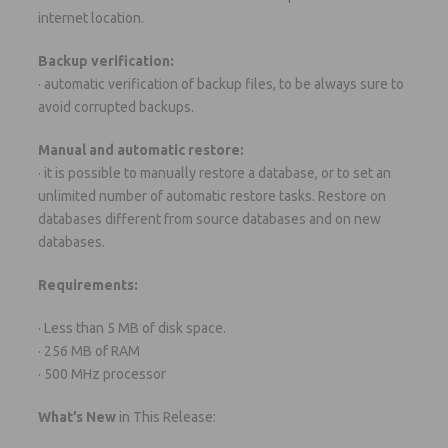
internet location.
Backup verification:
· automatic verification of backup files, to be always sure to
avoid corrupted backups.
Manual and automatic restore:
· it is possible to manually restore a database, or to set an
unlimited number of automatic restore tasks. Restore on
databases different from source databases and on new
databases.
Requirements:
· Less than 5 MB of disk space.
· 256 MB of RAM
· 500 MHz processor
What’s New
in This Release: