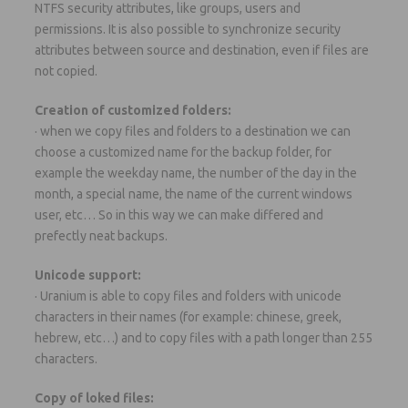
NTFS security attributes, like groups, users and
permissions. It is also possible to synchronize security
attributes between source and destination, even if files are
not copied.
Creation of customized folders:
· when we copy files and folders to a destination we can
choose a customized name for the backup folder, for
example the weekday name, the number of the day in the
month, a special name, the name of the current windows
user, etc… So in this way we can make differed and
prefectly neat backups.
Unicode support:
· Uranium is able to copy files and folders with unicode
characters in their names (for example: chinese, greek,
hebrew, etc…) and to copy files with a path longer than 255
characters.
Copy of loked files: