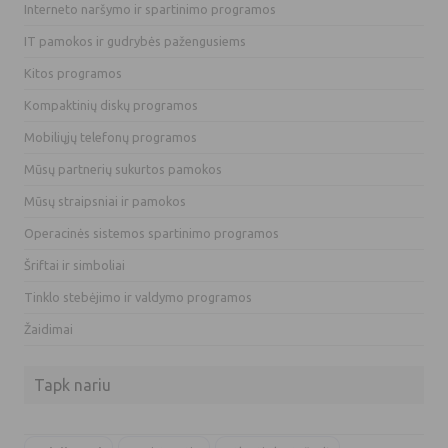
Interneto naršymo ir spartinimo programos
IT pamokos ir gudrybės pažengusiems
Kitos programos
Kompaktinių diskų programos
Mobiliųjų telefonų programos
Mūsų partnerių sukurtos pamokos
Mūsų straipsniai ir pamokos
Operacinės sistemos spartinimo programos
Šriftai ir simboliai
Tinklo stebėjimo ir valdymo programos
Žaidimai
Tapk nariu