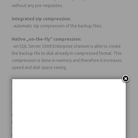
without any pre-requisites.
Integrated zip compression:
· automatic zip compression of the backup files.
Native „on-the-fly“ compression:
· on SQL Server 2008 Enterprise Uranium is able to create
the backup file to disk already in compressed format. This
compression is done in memory and therefore it increases
speed and disk space saving.
AES 256 bit encryption:
· strong encryption of the zipped backup files.
Any destination:
· automatic copy and/or synchronization of the backup files
to multiple destinations, like TAPE (only in the Gold version),
DVD/Blu-Ray (only in the Gold version), LAN, FTP, etc….
Unlimited servers and unlimited databases: