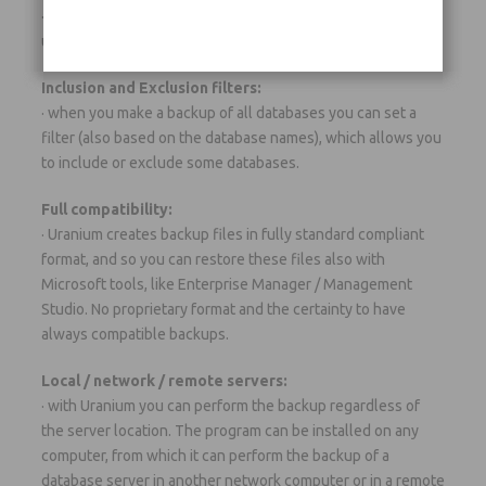
· it is possible to configure and schedule the backup of an
unlimited number of servers and databases.
Inclusion and Exclusion filters:
· when you make a backup of all databases you can set a
filter (also based on the database names), which allows you
to include or exclude some databases.
Full compatibility:
· Uranium creates backup files in fully standard compliant
format, and so you can restore these files also with
Microsoft tools, like Enterprise Manager / Management
Studio. No proprietary format and the certainty to have
always compatible backups.
Local / network / remote servers:
· with Uranium you can perform the backup regardless of
the server location. The program can be installed on any
computer, from which it can perform the backup of a
database server in another network computer or in a remote