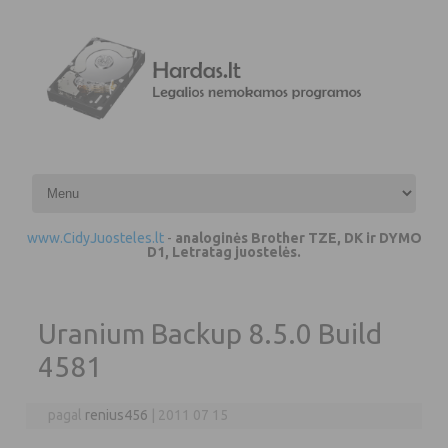
Pereiti prie turinio
www.CidyJuosteles.lt
-
analoginės Brother TZE, DK ir DYMO
D1, Letratag juostelės.
Uranium Backup 8.5.0 Build
4581
pagal
renius456
|
2011 07 15