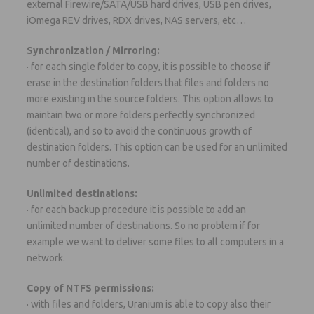
external Firewire/SATA/USB hard drives, USB pen drives,
iOmega REV drives, RDX drives, NAS servers, etc…
Synchronization / Mirroring:
· for each single folder to copy, it is possible to choose if
erase in the destination folders that files and folders no
more existing in the source folders. This option allows to
maintain two or more folders perfectly synchronized
(identical), and so to avoid the continuous growth of
destination folders. This option can be used for an unlimited
number of destinations.
Unlimited destinations:
· for each backup procedure it is possible to add an
unlimited number of destinations. So no problem if for
example we want to deliver some files to all computers in a
network.
Copy of NTFS permissions:
· with files and folders, Uranium is able to copy also their