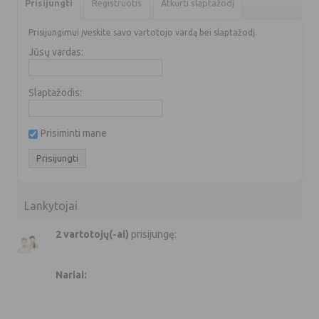
Prisijungti
Registruotis
Atkurti slaptažodį
Prisijungimui įveskite savo vartotojo vardą bei slaptažodį.
Jūsų vardas:
Slaptažodis:
Prisiminti mane
Lankytojai
2 vartotojų(-ai)
prisijungę:
Nariai: