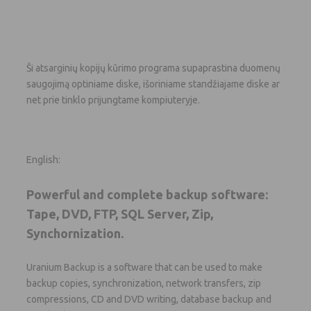
Ši atsarginių kopijų kūrimo programa supaprastina duomenų
saugojimą optiniame diske, išoriniame standžiajame diske ar
net prie tinklo prijungtame kompiuteryje.
English:
Powerful and complete backup software:
Tape, DVD, FTP, SQL Server, Zip,
Synchornization.
Uranium Backup is a software that can be used to make
backup copies, synchronization, network transfers, zip
compressions, CD and DVD writing, database backup and