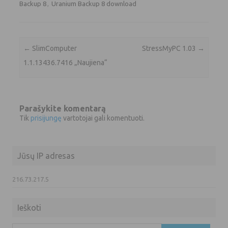
Backup 8
,
Uranium Backup 8 download
Įrašo navigacija
←
SlimComputer
StressMyPC 1.03
→
1.1.13436.7416 „Naujiena“
Parašykite komentarą
Tik
prisijungę
vartotojai gali komentuoti.
Jūsų IP adresas
216.73.217.5
Ieškoti