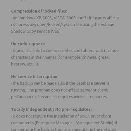
Compression of locked files:
· on Windows XP, 2003, VISTA, 2008 and 7 Uranium is able to
compress any open/locked/system file using the Volume
Shadow Copy service (VSS).
Unicode support:
· Uranium is able to compress files and folders with unicode
characters in their names (for example: chinese, greek,
hebrew, etc…).
No service interruption:
· the backup can be made also if the database server is
running. The program does not affect server or client
performances, because it requires minimal resources.
Totally independent / No pre-requisites:
· it does not require the installation of SQL Server client
components (Enterprise Manager – Management Studio). It
can perform the backup from any computer in the network